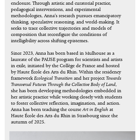
enclosure. Through artistic and curatorial practice,
pedagogical interventions, and experimental
methodologies, Anna’s research pursues emancipatory
thinking, speculative reasoning, and world-making. It
seeks to trace collective trajectories and models of
composition that reconfigure the conditions of
intelligibility across shifting epistemes.
Since 2023, Anna has been based in Mulhouse as a
laureate of the PAUSE program for scientists and artists
in exile, initiated by the Collège de France and hosted
by Haute École des Arts du Rhin. Within the residency
framework
Ecological Transition
and her project
Towards
Transversal Futures Through the Collective Body of Land
,
she has been developing methodologies embedded in
her artistic practice while working closely with students
to foster collective reflection, imagination, and action.
Anna has been teaching the course
Art in English
at
Haute École des Arts du Rhin in Strasbourg since the
autumn of 2025.