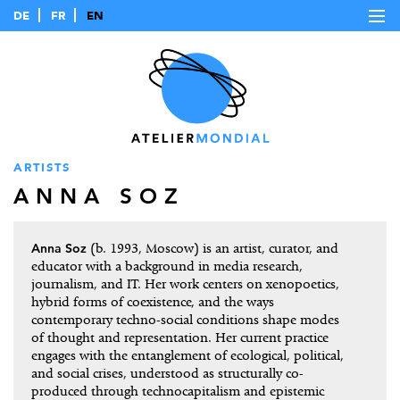
DE
FR
EN
ARTISTS
ANNA SOZ
Anna Soz
(b. 1993, Moscow) is an artist, curator, and
educator with a background in media research,
journalism, and IT. Her work centers on xenopoetics,
hybrid forms of coexistence, and the ways
contemporary techno-social conditions shape modes
of thought and representation. Her current practice
engages with the entanglement of ecological, political,
and social crises, understood as structurally co-
produced through technocapitalism and epistemic