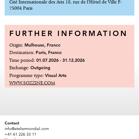
Cité Internationale des Arts 18, rue de l'Hôtel de Ville F-
75004 Paris
FURTHER INFORMATION
Origin:
Mulhouse, France
Destination:
Paris, France
Time period:
01.07.2026 - 31.12.2026
Exchange:
Outgoing
Programme type:
Visual Arts
WWW.SOZZINE.COM
Contact
info@ateliermondial.com
+41 61 226 33 11