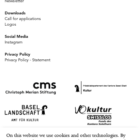
Newsletter
Downloads
Call for applications
Logos
Social Media
Instagram
Privacy Policy
Privacy Policy - Statement
On this website we use cookies and other technologies. By