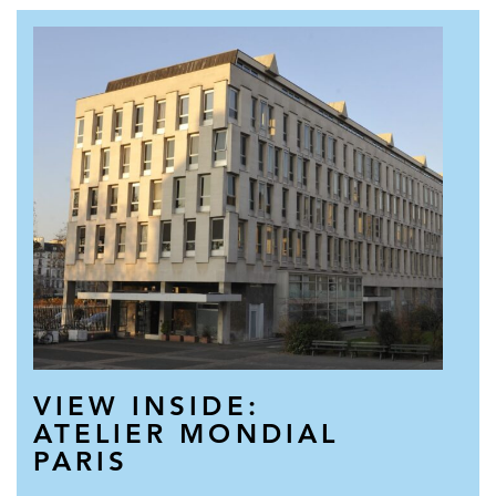
VIEW INSIDE:
ATELIER MONDIAL
PARIS