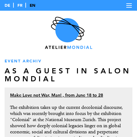
DE
FR
EN
EVENT ARCHIV
AS A GUEST IN SALON
MONDIAL
Make Love not War, Man! , from June 18 to 28
The exhibition takes up the current decolonial discourse,
which was recently brought into focus by the exhibition
"Colonial" at the National Museum Zurich. This project
showed how deeply colonial legacies linger on in global
economic, social and cultural divisions and perpetuate