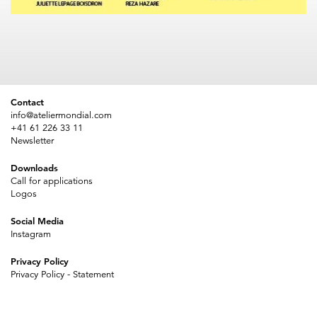
Contact
info@ateliermondial.com
+41 61 226 33 11
Newsletter
Downloads
Call for applications
Logos
Social Media
Instagram
Privacy Policy
Privacy Policy - Statement