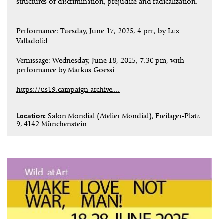
structures of discrimination, prejudice and radicalization.
Performance: Tuesday, June 17, 2025, 4 pm, by Lux
Valladolid
Vernissage: Wednesday, June 18, 2025, 7.30 pm, with
performance by Markus Goessi
https://us19.campaign-archive....
Location:
Salon Mondial (Atelier Mondial), Freilager-Platz
9, 4142 Münchenstein