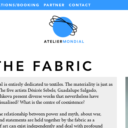
ATIONS/BOOKING
PARTNER
CONTACT
THE FABRIC
is entirely dedicated to textiles. The materiality is just as
The five artists Désirée Sebele, Guadalupe Salgado,
kova present diverse works that nevertheless have
ualised? What is the centre of coexistence?
the relationship between power and myth, about war,
 statements are held together by the fabric as a
f art can exist independently and deal with profound