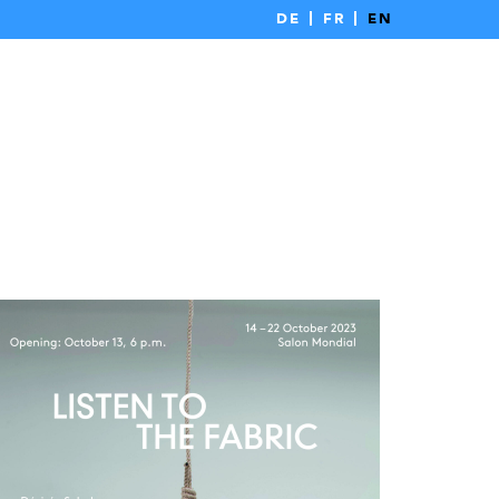
DE
FR
EN