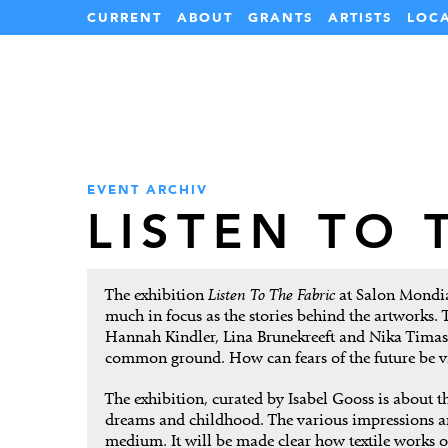
CURRENT
ABOUT
GRANTS
ARTISTS
LOC
EVENT ARCHIV
LISTEN TO 
The exhibition
Listen To The Fabric
at Salon Mondial 
much in focus as the stories behind the artworks. 
Hannah Kindler, Lina Brunekreeft and Nika Timash
common ground. How can fears of the future be vis
The exhibition, curated by Isabel Gooss is about 
dreams and childhood. The various impressions and
medium. It will be made clear how textile works o