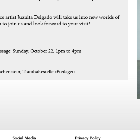
 artist Juanita Delgado will take us into new worlds of
 to join us and look forward to your visit!
issage: Sunday, October 22, 1pm to 4pm
chenstein; Tramhaltestelle «Freilager»
Social Media
Privacy Policy