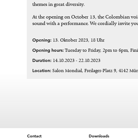
themes in great diversity.
At the opening on October 13, the Colombian voice
sound with a performance. We cordially invite you
Opening:
13. Oktober 2023, 18 Uhr
Opening hours:
Tuesday to Friday, 2pm to 6pm, Fin
Duration:
14.10.2023 - 22.10.2023
Location:
Salon Mondial, Freilager-Platz 9, 4142 Mün
Contact
Downloads